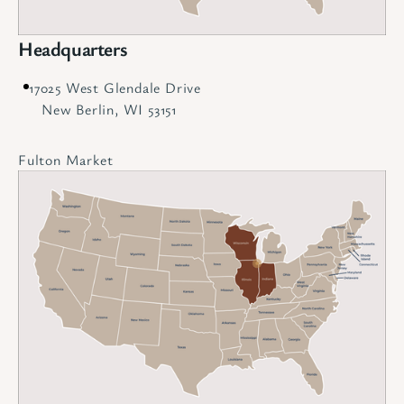
Headquarters
17025 West Glendale Drive
New Berlin, WI 53151
Fulton Market