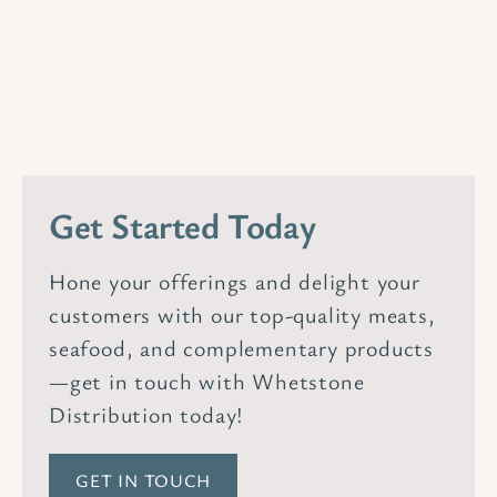
Get Started Today
Hone your offerings and delight your
customers with our top-quality meats,
seafood, and complementary products
—get in touch with Whetstone
Distribution today!
GET IN TOUCH