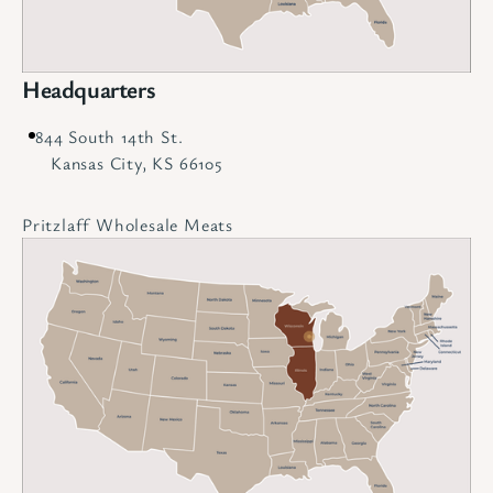
Headquarters
844 South 14th St.
Kansas City, KS 66105
Pritzlaff Wholesale Meats