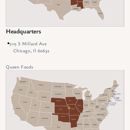
Headquarters
5115 S Millard Ave
Chicago, Il 60632
Queen Foods