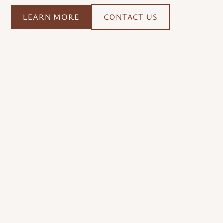
LEARN MORE
CONTACT US