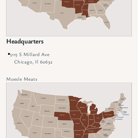
Headquarters
5115 S Millard Ave
Chicago, Il 60632
Moesle Meats