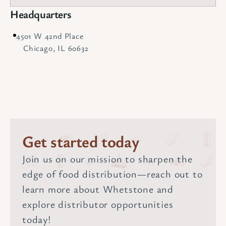
Headquarters
4501 W 42nd Place
Chicago, IL 60632
Get started today
Join us on our mission to sharpen the
edge of food distribution—reach out to
learn more about Whetstone and
explore distributor opportunities
today!