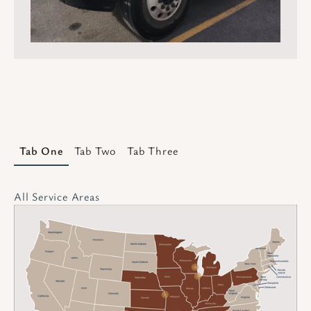
Tab One
Tab Two
Tab Three
All Service Areas