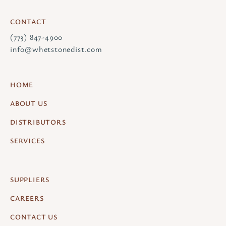
CONTACT
(773) 847-4900
info@whetstonedist.com
HOME
ABOUT US
DISTRIBUTORS
SERVICES
SUPPLIERS
CAREERS
CONTACT US