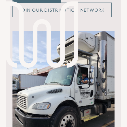
JOIN OUR DISTRIBUTION NETWORK