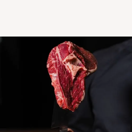
Distribution