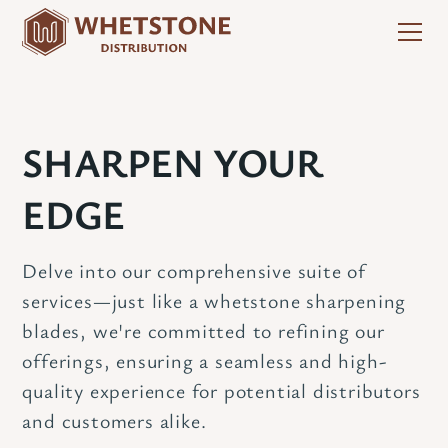
SHARPEN YOUR
EDGE
Delve into our comprehensive suite of
services—just like a whetstone sharpening
blades, we're committed to refining our
offerings, ensuring a seamless and high-
quality experience for potential distributors
and customers alike.