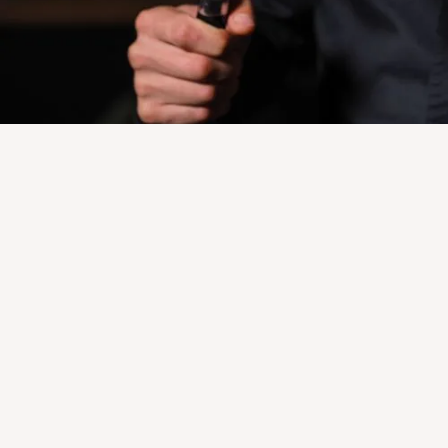
USDA Processing