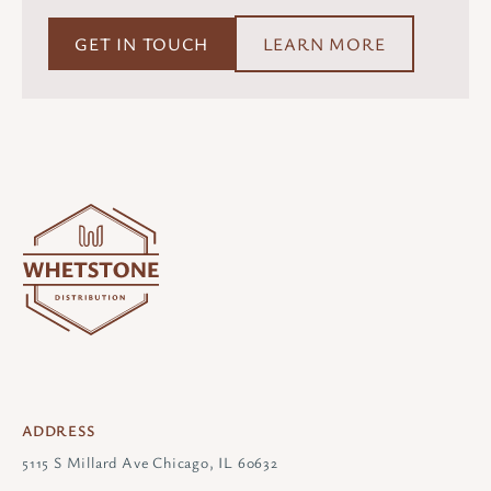
GET IN TOUCH
LEARN MORE
ADDRESS
5115 S Millard Ave Chicago, IL 60632