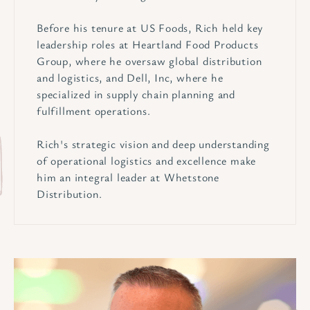
Before his tenure at US Foods, Rich held key
leadership roles at Heartland Food Products
Group, where he oversaw global distribution
and logistics, and Dell, Inc, where he
specialized in supply chain planning and
fulfillment operations.
Rich's strategic vision and deep understanding
of operational logistics and excellence make
him an integral leader at Whetstone
Distribution.