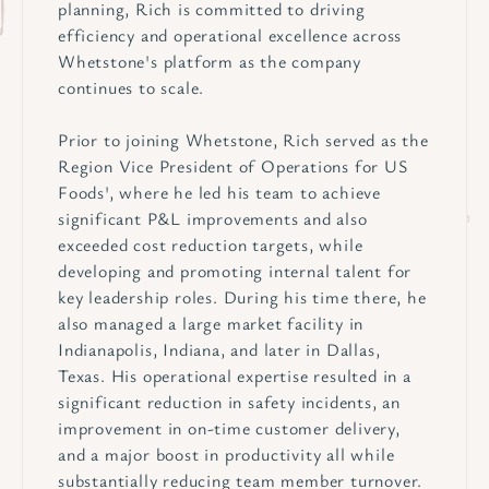
planning, Rich is committed to driving
efficiency and operational excellence across
Whetstone's platform as the company
continues to scale.
Prior to joining Whetstone, Rich served as the
Region Vice President of Operations for US
Foods', where he led his team to achieve
significant P&L improvements and also
exceeded cost reduction targets, while
developing and promoting internal talent for
key leadership roles. During his time there, he
also managed a large market facility in
Indianapolis, Indiana, and later in Dallas,
Texas. His operational expertise resulted in a
significant reduction in safety incidents, an
improvement in on-time customer delivery,
and a major boost in productivity all while
substantially reducing team member turnover.