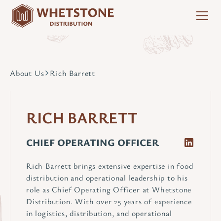
About Us
Rich Barrett
RICH BARRETT
CHIEF OPERATING OFFICER
Rich Barrett brings extensive expertise in food
distribution and operational leadership to his
role as Chief Operating Officer at Whetstone
Distribution. With over 25 years of experience
in logistics, distribution, and operational