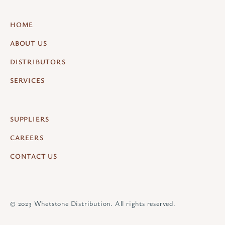
HOME
ABOUT US
DISTRIBUTORS
SERVICES
SUPPLIERS
CAREERS
CONTACT US
© 2023 Whetstone Distribution. All rights reserved.