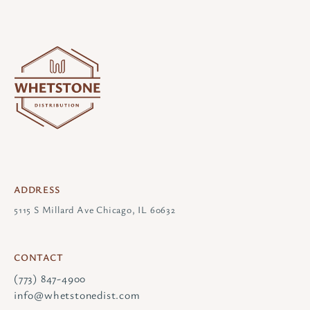
ADDRESS
5115 S Millard Ave Chicago, IL 60632
CONTACT
(773) 847-4900
info@whetstonedist.com